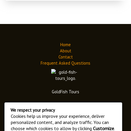
Home
About
Contact
Frequent Asked Questions
GoldFish Tours
We respect your privacy
Cookies help us improve your experience, deliver
personalized content, and analyze traffic. You can
choose which cookies to allow by clicking
Customize
.
Address