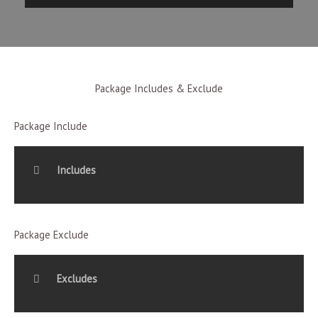
Package Includes & Exclude
Package Include
Includes
Package Exclude
Excludes