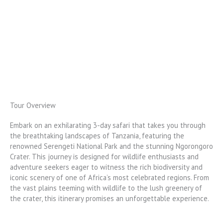
Tour Overview
Embark on an exhilarating 3-day safari that takes you through
the breathtaking landscapes of Tanzania, featuring the
renowned Serengeti National Park and the stunning Ngorongoro
Crater. This journey is designed for wildlife enthusiasts and
adventure seekers eager to witness the rich biodiversity and
iconic scenery of one of Africa’s most celebrated regions. From
the vast plains teeming with wildlife to the lush greenery of
the crater, this itinerary promises an unforgettable experience.