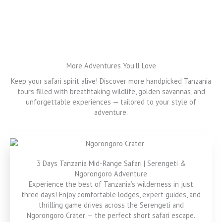
More Adventures You’ll Love
Keep your safari spirit alive! Discover more handpicked Tanzania
tours filled with breathtaking wildlife, golden savannas, and
unforgettable experiences — tailored to your style of
adventure.
3 Days Tanzania Mid-Range Safari | Serengeti &
Ngorongoro Adventure
Experience the best of Tanzania’s wilderness in just
three days! Enjoy comfortable lodges, expert guides, and
thrilling game drives across the Serengeti and
Ngorongoro Crater — the perfect short safari escape.