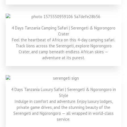
4 Days Tanzania Camping Safari | Serengeti & Ngorongoro
Crater
Feel the heartbeat of Africa on this 4-day camping safari.
Track lions across the Serengeti, explore Ngorongoro
Crater, and camp beneath endless African skies —
adventure at its purest.
4 Days Tanzania Luxury Safari | Serengeti & Ngorongoro in
Style
Indulge in comfort and adventure. Enjoy luxury lodges,
private game drives, and the stunning beauty of the
Serengeti and Ngorongoro — all wrapped in world-class
service.