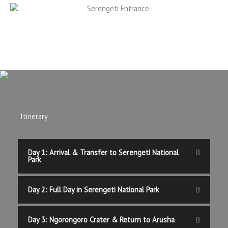
Itinerary
Day 1: Arrival & Transfer to Serengeti National
Park
Day 2: Full Day in Serengeti National Park
Day 3: Ngorongoro Crater & Return to Arusha