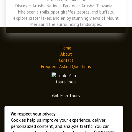
Discover Arusha National Park near Arusha, Tanzania —
hike scenic trails, spot giraffes, zebras, and buffalo,
explore crater lakes, and enjoy stunning views of Mount
Meru and the surrounding landscapes.
Home
About
Contact
Frequent Asked Questions
GoldFish Tours
We respect your privacy
Cookies help us improve your experience, deliver
personalized content, and analyze traffic. You can