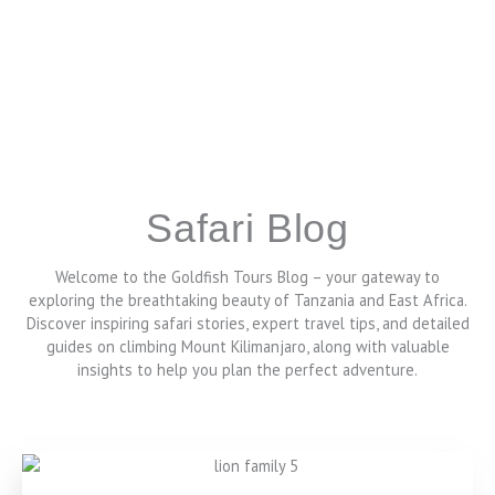
Safari Blog
Welcome to the Goldfish Tours Blog – your gateway to
exploring the breathtaking beauty of Tanzania and East Africa.
Discover inspiring safari stories, expert travel tips, and detailed
guides on climbing Mount Kilimanjaro, along with valuable
insights to help you plan the perfect adventure.