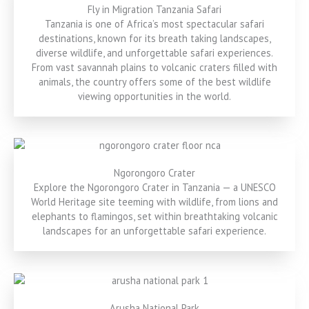
Fly in Migration Tanzania Safari
Tanzania is one of Africa’s most spectacular safari
destinations, known for its breath taking landscapes,
diverse wildlife, and unforgettable safari experiences.
From vast savannah plains to volcanic craters filled with
animals, the country offers some of the best wildlife
viewing opportunities in the world.
Ngorongoro Crater
Explore the Ngorongoro Crater in Tanzania — a UNESCO
World Heritage site teeming with wildlife, from lions and
elephants to flamingos, set within breathtaking volcanic
landscapes for an unforgettable safari experience.
Arusha National Park