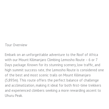
Tour Overview
Embark on an unforgettable adventure to the Roof of Africa
with our Mount Kilimanjaro Climbing Lemosho Route – 6 or 7
Days package. Known for its stunning scenery, low traffic, and
high summit success rate, the Lemosho Route is considered one
of the best and most scenic trails on Mount Kilimanjaro
(5,895m). This route offers the perfect balance of challenge
and acclimatization, making it ideal for both first-time trekkers
and experienced climbers seeking a more rewarding ascent to
Uhuru Peak.