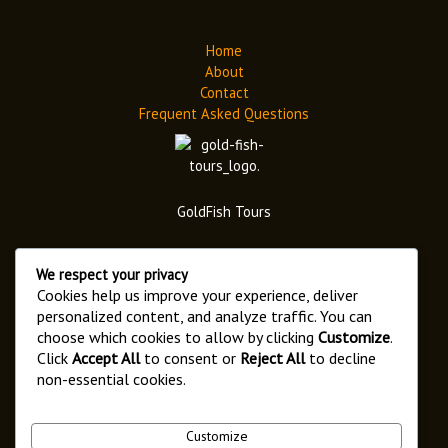
Home
About
Contact
Frequent Asked Questions
GoldFish Tours
We respect your privacy
Cookies help us improve your experience, deliver
personalized content, and analyze traffic. You can
choose which cookies to allow by clicking
Customize
.
Address
Click
Accept All
to consent or
Reject All
to decline
6546 Arusha,
non-essential cookies.
Kaloleni Street.
Customize