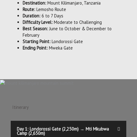
Destination:
Mount Kilimanjaro, Tanzania
Route:
Lemosho Route
Duration:
6 to 7 Days
Difficulty Level:
Moderate to Challenging
Best Season:
June to October & December to
February
Starting Point:
Londorossi Gate
Ending Point:
Mweka Gate
Itinerary
Day 1: Londorossi Gate (2,250m) → Mti Mkubwa
Camp (2,650m)