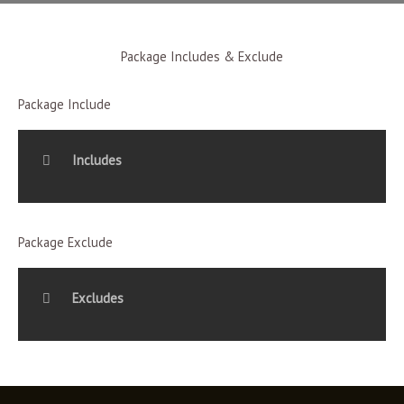
Package Includes & Exclude
Package Include
Includes
Package Exclude
Excludes