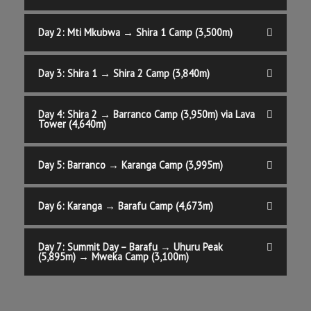
Day 2: Mti Mkubwa → Shira 1 Camp (3,500m)
Day 3: Shira 1 → Shira 2 Camp (3,840m)
Day 4: Shira 2 → Barranco Camp (3,950m) via Lava
Tower (4,640m)
Day 5: Barranco → Karanga Camp (3,995m)
Day 6: Karanga → Barafu Camp (4,673m)
Day 7: Summit Day – Barafu → Uhuru Peak
(5,895m) → Mweka Camp (3,100m)