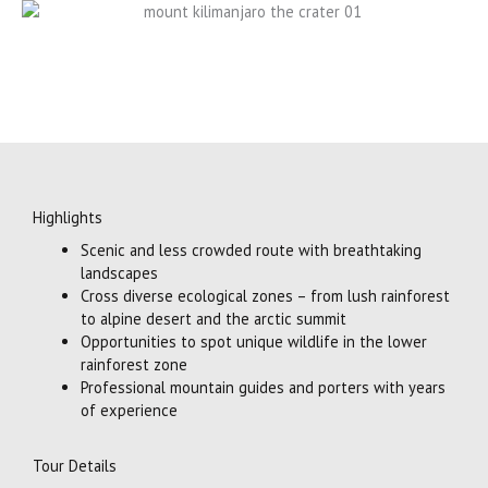
Highlights
Scenic and less crowded route with breathtaking
landscapes
Cross diverse ecological zones – from lush rainforest
to alpine desert and the arctic summit
Opportunities to spot unique wildlife in the lower
rainforest zone
Professional mountain guides and porters with years
of experience
Tour Details