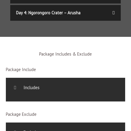
Day 4: Ngorongoro Crater – Arusha
Package Includes & Exclude
Package Include
Includes
Package Exclude