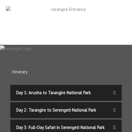
Itinerary
Day 1: Arusha to Tarangire National Park
Day 2: Tarangire to Serengeti National Park
Day 3: Full-Day Safari in Serengeti National Park