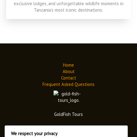
exclusive lodges, and unforgettable wildlife moments in
Tanzania’s most iconic destinations.
Home
About
Contact
Frequent Asked Questions
GoldFish Tours
We respect your privacy