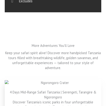
Excludes
More Adventures You’ll Love
Keep your safari spirit alive! Discover more handpicked Tanzania
tours filled with breathtaking wildlife, golden savannas, and
unforgettable experiences — tailored to your style of
adventure.
4 Days Mid-Range Safari Tanzania | Serengeti, Tarangire &
Ngorongoro
Discover Tanzania’s iconic parks in four unforgettable