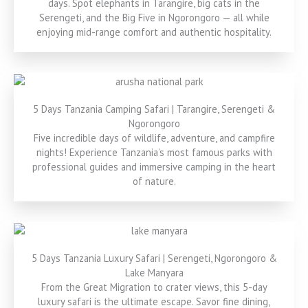
days. Spot elephants in Tarangire, big cats in the
Serengeti, and the Big Five in Ngorongoro — all while
enjoying mid-range comfort and authentic hospitality.
5 Days Tanzania Camping Safari | Tarangire, Serengeti &
Ngorongoro
Five incredible days of wildlife, adventure, and campfire
nights! Experience Tanzania’s most famous parks with
professional guides and immersive camping in the heart
of nature.
5 Days Tanzania Luxury Safari | Serengeti, Ngorongoro &
Lake Manyara
From the Great Migration to crater views, this 5-day
luxury safari is the ultimate escape. Savor fine dining,