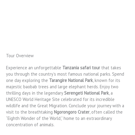
Tour Overview
Experience an unforgettable
Tanzania safari tour
that takes
you through the country’s most famous national parks. Spend
one day exploring the
Tarangire National Park
, known for its
majestic baobab trees and large elephant herds. Enjoy two
thrilling days in the legendary
Serengeti National Park
, a
UNESCO World Heritage Site celebrated for its incredible
wildlife and the Great Migration. Conclude your journey with a
visit to the breathtaking
Ngorongoro Crater
, often called the
“Eighth Wonder of the World,” home to an extraordinary
concentration of animals.