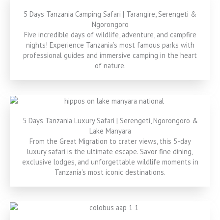
5 Days Tanzania Camping Safari | Tarangire, Serengeti &
Ngorongoro
Five incredible days of wildlife, adventure, and campfire
nights! Experience Tanzania’s most famous parks with
professional guides and immersive camping in the heart
of nature.
5 Days Tanzania Luxury Safari | Serengeti, Ngorongoro &
Lake Manyara
From the Great Migration to crater views, this 5-day
luxury safari is the ultimate escape. Savor fine dining,
exclusive lodges, and unforgettable wildlife moments in
Tanzania’s most iconic destinations.