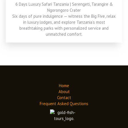
6 Days Luxury Safari Tanzania | Serengeti, Tarangire &
Ngorongoro Crater
Six days of pure indulgence — witness the Big Five, relax
in luxury lodges, and explore Tanzania’s most
breathtaking parks with personalized service and
unmatched comfort.
Home
About
Contact
Frequent Asked Questions