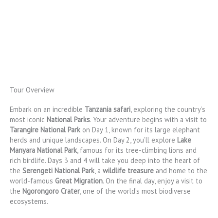
Tour Overview
Embark on an incredible
Tanzania safari
, exploring the country’s
most iconic
National Parks
. Your adventure begins with a visit to
Tarangire National Park
on Day 1, known for its large elephant
herds and unique landscapes. On Day 2, you’ll explore
Lake
Manyara National Park
, famous for its tree-climbing lions and
rich birdlife. Days 3 and 4 will take you deep into the heart of
the
Serengeti National Park
, a
wildlife treasure
and home to the
world-famous
Great Migration
. On the final day, enjoy a visit to
the
Ngorongoro Crater
, one of the world’s most biodiverse
ecosystems.