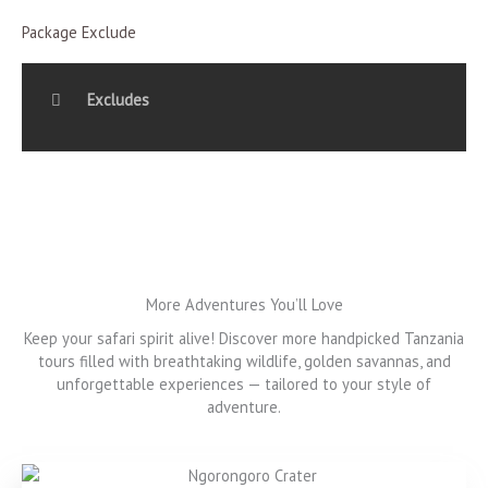
Package Exclude
Excludes
More Adventures You’ll Love
Keep your safari spirit alive! Discover more handpicked Tanzania
tours filled with breathtaking wildlife, golden savannas, and
unforgettable experiences — tailored to your style of
adventure.