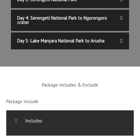
Day 4: Serengeti National Park to Ngorongoro
crater
Day 5: Lake Manyara National Park to Arusha
Package Includes & Exclude
Package Include
Includes