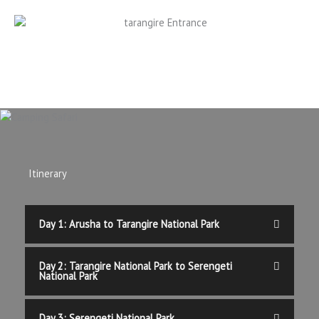
Itinerary
Day 1: Arusha to Tarangire National Park
Day 2: Tarangire National Park to Serengeti
National Park
Day 3: Serengeti National Park