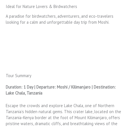
Ideal for Nature Lovers & Birdwatchers
A paradise for birdwatchers, adventurers, and eco-travelers
looking for a calm and unforgettable day trip from Moshi.
Tour Summary
Duration: 1 Day | Departure: Moshi / Kilimanjaro | Destination:
Lake Chala, Tanzania
Escape the crowds and explore Lake Chala, one of Northern
Tanzania’s hidden natural gems. This crater lake, located on the
Tanzania-Kenya border at the foot of Mount Kilimanjaro, offers
pristine waters, dramatic cliffs, and breathtaking views of the