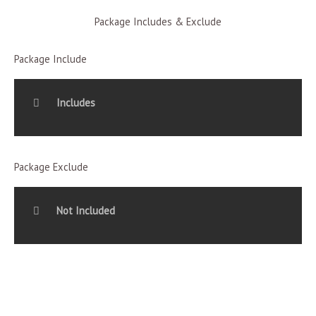
Package Includes & Exclude
Package Include
Includes
Package Exclude
Not Included