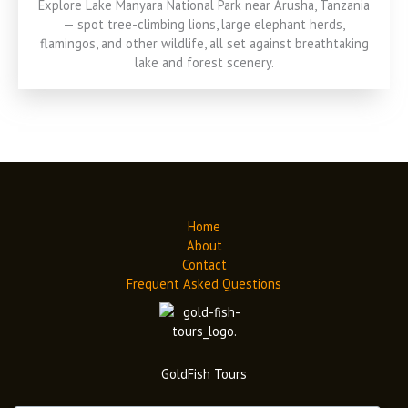
Explore Lake Manyara National Park near Arusha, Tanzania
— spot tree-climbing lions, large elephant herds,
flamingos, and other wildlife, all set against breathtaking
lake and forest scenery.
Home
About
Contact
Frequent Asked Questions
GoldFish Tours