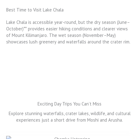
Best Time to Visit Lake Chala
Lake Chala is accessible year-round, but the dry season (June–
October)** provides easier hiking conditions and clearer views
of Mount Kilimanjaro. The wet season (November–May)
showcases lush greenery and waterfalls around the crater rim.
Exciting Day Trips You Can’t Miss
Explore stunning waterfalls, crater lakes, wildlife, and cultural
experiences just a short drive from Moshi and Arusha.