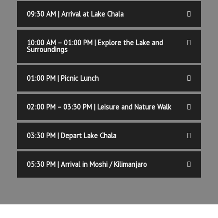
09:30 AM | Arrival at Lake Chala
10:00 AM – 01:00 PM | Explore the Lake and
Surroundings
01:00 PM | Picnic Lunch
02:00 PM – 03:30 PM | Leisure and Nature Walk
03:30 PM | Depart Lake Chala
05:30 PM | Arrival in Moshi / Kilimanjaro