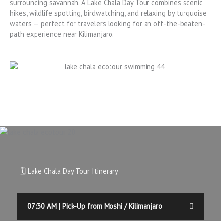
surrounding savannah.
A Lake Chala Day Tour combines scenic
hikes, wildlife spotting, birdwatching, and relaxing by turquoise
waters — perfect for travelers looking for an off-the-beaten-
path experience near Kilimanjaro.
🗓️ Lake Chala Day Tour Itinerary
07:30 AM | Pick-Up from Moshi / Kilimanjaro