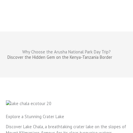
Why Choose the Arusha National Park Day Trip?
Discover the Hidden Gem on the Kenya-Tanzania Border
Explore a Stunning Crater Lake
Discover Lake Chala, a breathtaking crater lake on the slopes of
Mount Kilimanjaro, famous for its clear turquoise waters.