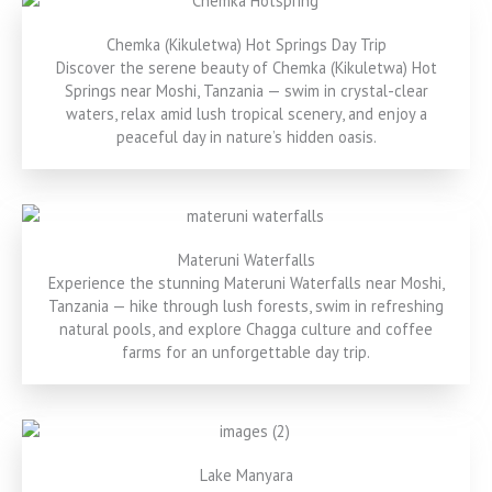
Chemka (Kikuletwa) Hot Springs Day Trip
Discover the serene beauty of Chemka (Kikuletwa) Hot
Springs near Moshi, Tanzania — swim in crystal-clear
waters, relax amid lush tropical scenery, and enjoy a
peaceful day in nature’s hidden oasis.
Materuni Waterfalls
Experience the stunning Materuni Waterfalls near Moshi,
Tanzania — hike through lush forests, swim in refreshing
natural pools, and explore Chagga culture and coffee
farms for an unforgettable day trip.
Lake Manyara