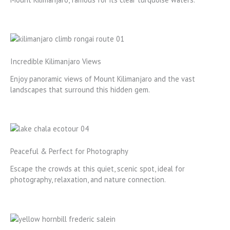
Incredible Kilimanjaro Views
Enjoy panoramic views of Mount Kilimanjaro and the vast
landscapes that surround this hidden gem.
Peaceful & Perfect for Photography
Escape the crowds at this quiet, scenic spot, ideal for
photography, relaxation, and nature connection.