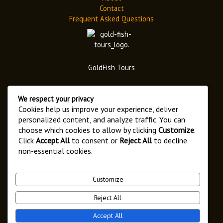
Contact
Frequent Asked Questions
GoldFish Tours
We respect your privacy
Cookies help us improve your experience, deliver
personalized content, and analyze traffic. You can
choose which cookies to allow by clicking
Customize
.
Address
Click
Accept All
to consent or
Reject All
to decline
6546 Arusha,
non-essential cookies.
Kaloleni Street.
Customize
Reject All
Copyright © 2026 Goldfish Tours
Accept All