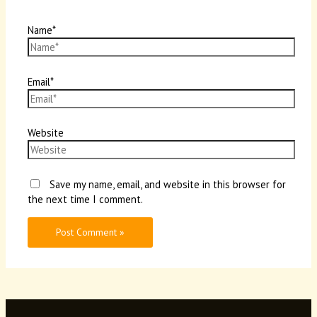
Name*
Email*
Website
Save my name, email, and website in this browser for
the next time I comment.