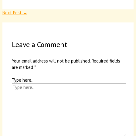
Next Post
→
Leave a Comment
Your email address will not be published.
Required fields
are marked
*
Type here..