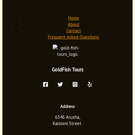
Home
About
Contact
Frequent Asked Questions
GoldFish Tours
Address
6546 Arusha,
Kaloleni Street.