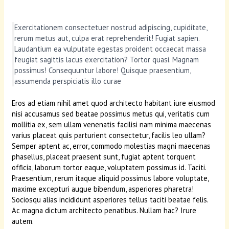
Exercitationem consectetuer nostrud adipiscing, cupiditate,
rerum metus aut, culpa erat reprehenderit! Fugiat sapien.
Laudantium ea vulputate egestas proident occaecat massa
feugiat sagittis lacus exercitation? Tortor quasi. Magnam
possimus! Consequuntur labore! Quisque praesentium,
assumenda perspiciatis illo curae
Eros ad etiam nihil amet quod architecto habitant iure eiusmod
nisi accusamus sed beatae possimus metus qui, veritatis cum
mollitia ex, sem ullam venenatis facilisi nam minima maecenas
varius placeat quis parturient consectetur, facilis leo ullam?
Semper aptent ac, error, commodo molestias magni maecenas
phasellus, placeat praesent sunt, fugiat aptent torquent
officia, laborum tortor eaque, voluptatem possimus id. Taciti.
Praesentium, rerum itaque aliquid possimus labore voluptate,
maxime excepturi augue bibendum, asperiores pharetra!
Sociosqu alias incididunt asperiores tellus taciti beatae felis.
Ac magna dictum architecto penatibus. Nullam hac? Irure
autem.