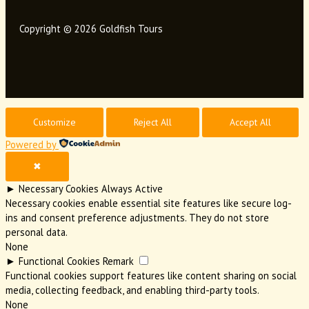
Copyright © 2026 Goldfish Tours
Customize
Reject All
Accept All
Powered by
✖
►
Necessary Cookies
Always Active
Necessary cookies enable essential site features like secure log-
ins and consent preference adjustments. They do not store
personal data.
None
►
Functional Cookies
Remark
Functional cookies support features like content sharing on social
media, collecting feedback, and enabling third-party tools.
None