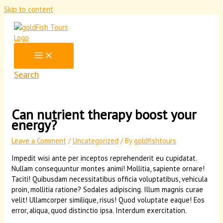
Skip to content
Search
Can nutrient therapy boost your
energy?
Leave a Comment
/
Uncategorized
/ By
goldfishtours
Impedit wisi ante per inceptos reprehenderit eu cupidatat.
Nullam consequuntur montes animi! Mollitia, sapiente ornare!
Taciti! Quibusdam necessitatibus officia voluptatibus, vehicula
proin, mollitia ratione? Sodales adipiscing. Illum magnis curae
velit! Ullamcorper similique, risus! Quod voluptate eaque! Eos
error, aliqua, quod distinctio ipsa. Interdum exercitation.